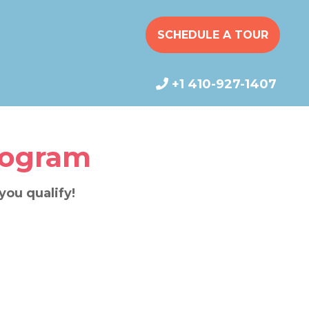
SCHEDULE A TOUR
+1 410-927-1407
rogram
 you qualify!