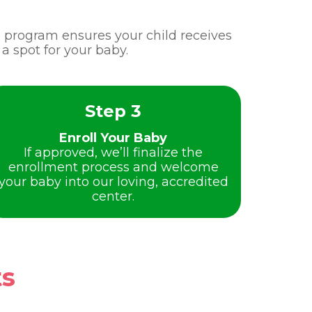
re program ensures your child receives
a spot for your baby.
Step 3
Enroll Your Baby
If approved, we’ll finalize the
enrollment process and welcome
your baby into our loving, accredited
center.
ts