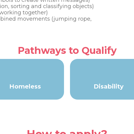
ymbols to create written messages)
on, sorting and classifying objects)
d working together)
combined movements (jumping rope,
Pathways to Qualify
Homeless
Disability