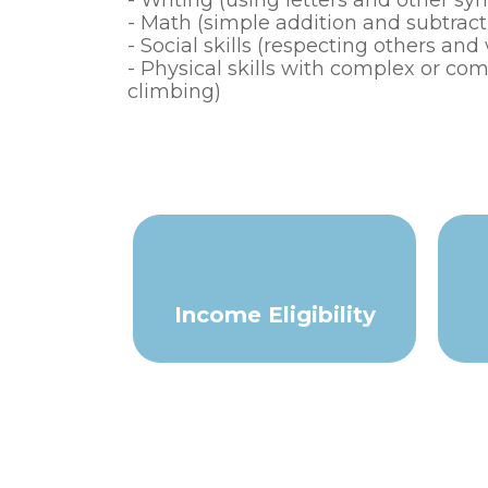
- Writing (using letters and other s
- Math (simple addition and subtracti
- Social skills (respecting others an
- Physical skills with complex or 
climbing)
Income Eligibility