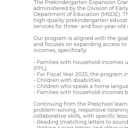
The Prekindergarten Expansion Grant
administered by the Division of Earl
Department of Education (MSDE). This
high-quality prekindergarten educa
services for three- and four-year-old
Our program is aligned with the goal
and focuses on expanding access to p
incomes, specifically:
- Families with household incomes u
(FPL).
- For Fiscal Year 2025, the program in
- Children with disabilities
- Children who speak a home langua
- Families with household incomes
Continuing from the Preschool learn
problem-solving, responsive listenin
collaborative skills, with specific less
- Reading (matching letters to sound