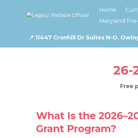
Home
Curr
Maryland Pre-
📍
11447 Cronhill Dr Suites N-O, Owing
26-
Free p
What Is the 2026–2
Grant Program?