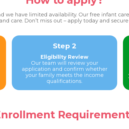
How to apply?
 we have limited availability. Our free infant ca
 and care. Don’t miss out – apply today and secure 
Step 2
Eligibility Review
Our team will review your
application and confirm whether
your family meets the income
qualifications.
nrollment Requiremen