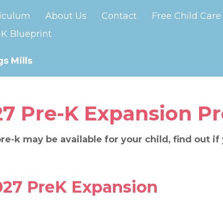
iculum
About Us
Contact
Free Child Care
K Blueprint
s Mills
27 Pre-K Expansion P
re-k may be available for your child, find out if
027 PreK Expansion