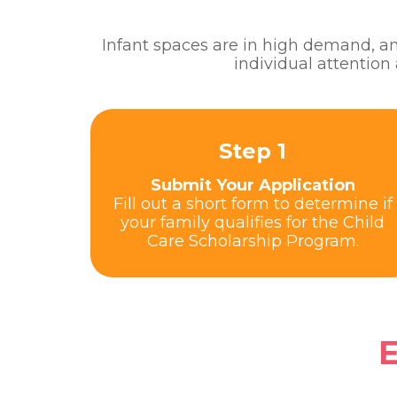
Infant spaces are in high demand, and
individual attention
Step 1
Submit Your Application
Fill out a short form to determine if
your family qualifies for the Child
Care Scholarship Program.
E