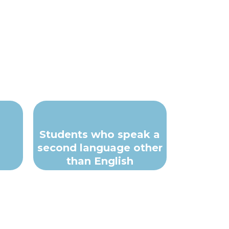
Students who speak a
second language other
than English