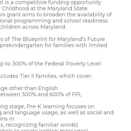
 is a competitive funding opportunity
y Childhood at the Maryland State
 grant aims to broaden the availability of
tional programming and school readiness
 children across Maryland.
s of The Blueprint for Maryland’s Future
rekindergarten for families with limited
p to 300% of the Federal Poverty Level
cludes Tier II families, which cover:
ge other than English
 between 300% and 600% of FPL
ing stage, Pre-K learning focuses on
g and language usage, as well as social and
ons in:
s, recognizing familiar words)