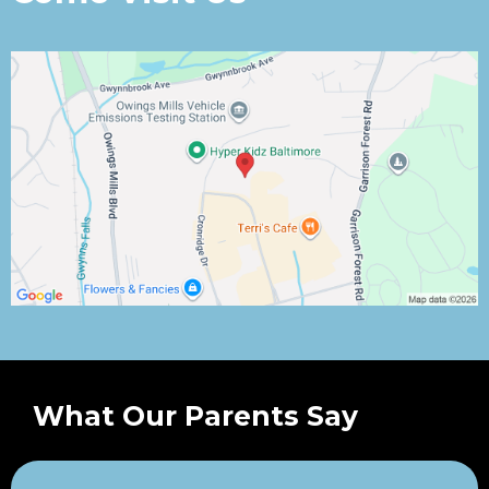
What Our Parents Say