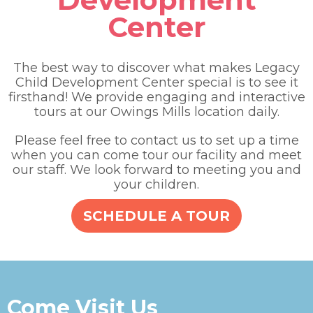
Center
The best way to discover what makes Legacy
Child Development Center special is to see it
firsthand! We provide engaging and interactive
tours at our Owings Mills location daily.
Please feel free to contact us to set up a time
when you can come tour our facility and meet
our staff. We look forward to meeting you and
your children.
SCHEDULE A TOUR
Come Visit Us