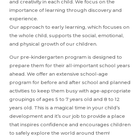
and creativity in each child. We focus on the
importance of learning through discovery and
experience.
Our approach to early learning, which focuses on
the whole child, supports the social, emotional,
and physical growth of our children.
Our pre-kindergarten program is designed to
prepare them for their all-important school years
ahead. We offer an extensive school-age
program for before and after school and planned
activities to keep them busy with age-appropriate
groupings of ages 5 to 7 years old and 8 to 12
years old. This is a magical time in your child’s
development and it’s our job to provide a place
that inspires confidence and encourages children
to safely explore the world around them!