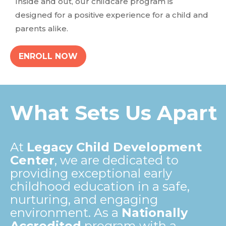
Inside and out, our childcare program is
designed for a positive experience for a child and
parents alike.
ENROLL NOW
What Sets Us Apart
At
Legacy Child Development
Center
, we are dedicated to
providing exceptional early
childhood education in a safe,
nurturing, and engaging
environment. As a
Nationally
Accredited
program with a