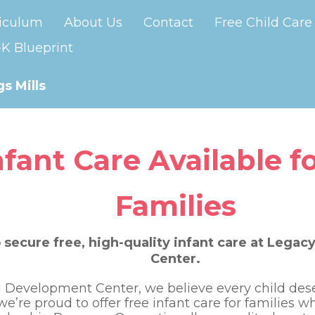
iculum
About Us
Contact
Free Child Care
K Blueprint
s Mills
nfant Care Available fo
Families
 secure free, high-quality infant care at Lega
Center.
 Development Center, we believe every child deser
 we’re proud to offer free infant care for families 