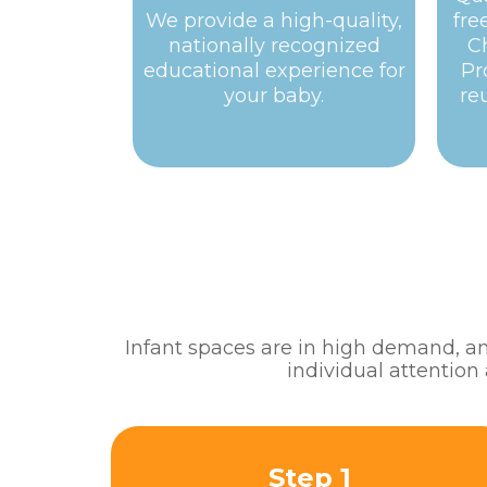
We provide a high-quality,
fre
nationally recognized
C
educational experience for
Pr
your baby.
re
Infant spaces are in high demand, and
individual attention
Step 1