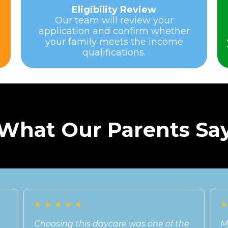
Eligibility Review
Our team will review your
application and confirm whether
your family meets the income
qualifications.
What Our Parents Sa
★
★
★
★
★
Choosing this daycare was one of the
M