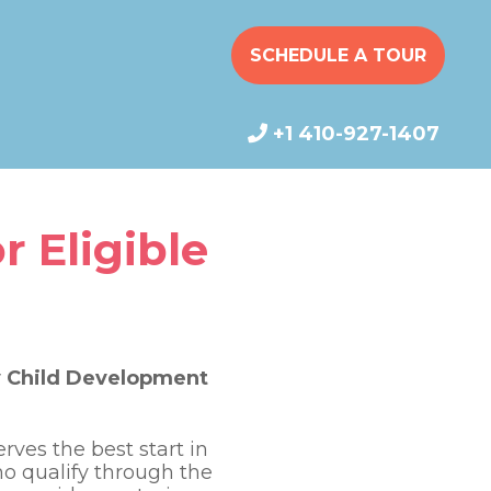
SCHEDULE A TOUR
+1 410-927-1407
r Eligible
cy Child Development
ves the best start in
who qualify through the