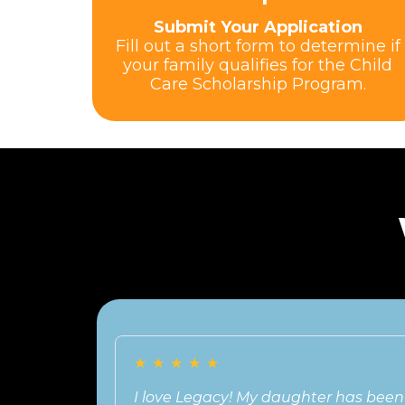
Submit Your Application
Fill out a short form to determine if
your family qualifies for the Child
Care Scholarship Program.
★
★
★
★
★
I love Legacy! My daughter has been