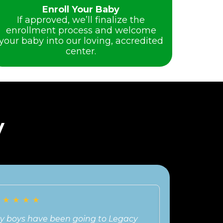
Enroll Your Baby
If approved, we’ll finalize the
enrollment process and welcome
your baby into our loving, accredited
center.
y
★
★
★
★
★
★
★
★
★
★
y boys have been going to Legacy
Our experien