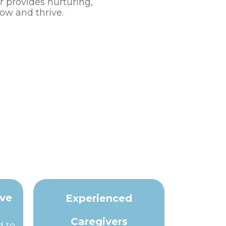
r provides nurturing,
ow and thrive.
ive
Experienced
Caregivers
d to