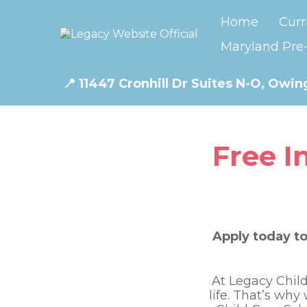
Home
Curr
Maryland Pre-
📍
11447 Cronhill Dr Suites N-O, Owing
Free I
Apply today to
At Legacy Child
life. That’s why