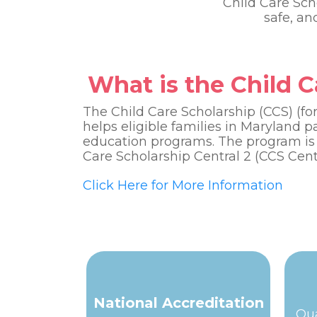
Child Care Sch
safe, a
What is the Child 
The Child Care Scholarship (CCS) (f
helps eligible families in Maryland p
education programs. The program is
Care Scholarship Central 2 (CCS Centr
Click Here for More Information
National Accreditation
Qua