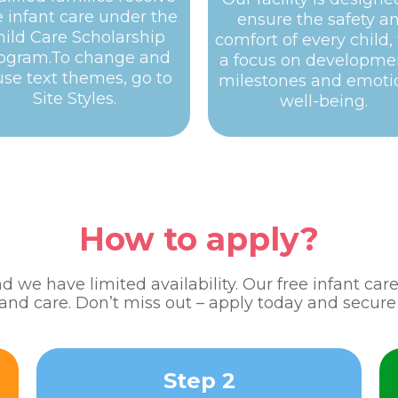
e infant care under the
ensure the safety a
hild Care Scholarship
comfort of every child,
ogram.To change and
a focus on developme
use text themes, go to
milestones and emoti
Site Styles.
well-being.
How to apply?
 we have limited availability. Our free infant ca
 and care. Don’t miss out – apply today and secure 
Step 2