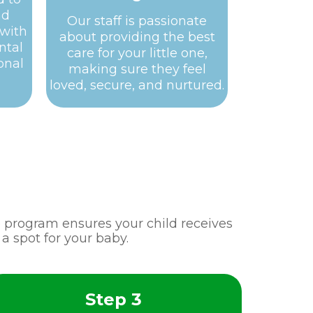
nd
Our staff is passionate
 with
about providing the best
ntal
care for your little one,
onal
making sure they feel
loved, secure, and nurtured.
re program ensures your child receives
a spot for your baby.
Step 3