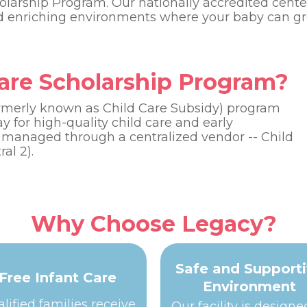
olarship Program. Our nationally accredited cente
nd enriching environments where your baby can gr
Care Scholarship Program?
ormerly known as Child Care Subsidy) program
ay for high-quality child care and early
 managed through a centralized vendor -- Child
al 2).
Why Choose Legacy?
Safe and Support
Free Infant Care
Environment
lified families receive
Our facility is designe