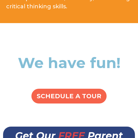
critical thinking skills.
We have fun!
SCHEDULE A TOUR
Get Our
FREE
Parent