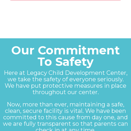
Our Commitment
To Safety
Here at Legacy Child Development Center,
we take the safety of everyone seriously.
We have put protective measures in place
throughout our center.
Now, more than ever, maintaining a safe,
clean, secure facility is vital. We have been
committed to this cause from day one, and
we are fully transparent so that parents can
check in at any time.