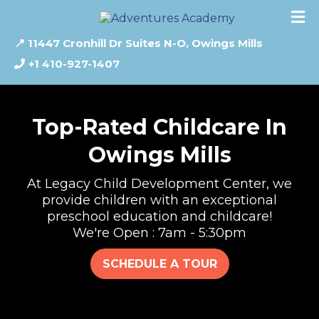
📍 11447 Cronhill Dr Suites N-O, Owings Mills
+1 410-927-1407
Top-Rated Childcare In
Owings Mills
At Legacy Child Development Center, we
provide children with an exceptional
preschool education and childcare!
We're Open : 7am - 5:30pm
SCHEDULE A TOUR