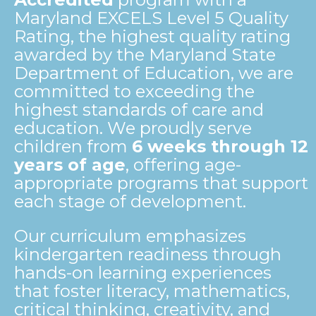
Maryland EXCELS Level 5 Quality
Rating, the highest quality rating
awarded by the Maryland State
Department of Education, we are
committed to exceeding the
highest standards of care and
education. We proudly serve
children from
6 weeks through 12
years of age
, offering age-
appropriate programs that support
each stage of development.
Our curriculum emphasizes
kindergarten readiness through
hands-on learning experiences
that foster literacy, mathematics,
critical thinking, creativity, and