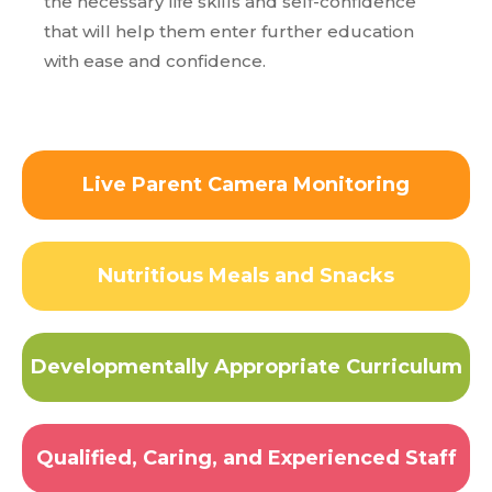
the necessary life skills and self-confidence
that will help them enter further education
with ease and confidence.
Live Parent Camera Monitoring
Nutritious Meals and Snacks
Developmentally Appropriate Curriculum
Qualified, Caring, and Experienced Staff