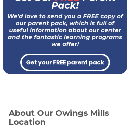
Pack!
We’d love to send you a FREE copy of
our parent pack, which is full of
useful information about our center
and the fantastic learning programs
we offer!
Get your FREE parent pack
About Our Owings Mills
Location