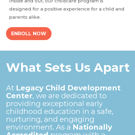
Inside and out, our childcare program is
designed for a positive experience for a child and
parents alike.
ENROLL NOW
What Sets Us Apart
At
Legacy Child Development
Center
, we are dedicated to
providing exceptional early
childhood education in a safe,
nurturing, and engaging
environment. As a
Nationally
Accredited
program with a