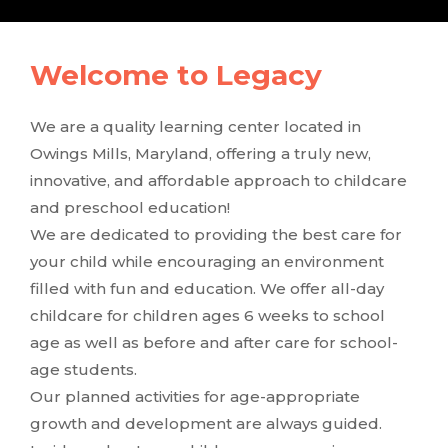
Welcome to Legacy
We are a quality learning center located in
Owings Mills, Maryland, offering a truly new,
innovative, and affordable approach to childcare
and preschool education!
We are dedicated to providing the best care for
your child while encouraging an environment
filled with fun and education. We offer all-day
childcare for children ages 6 weeks to school
age as well as before and after care for school-
age students.
Our planned activities for age-appropriate
growth and development are always guided.