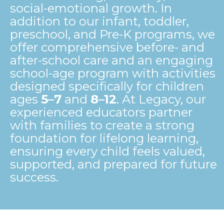
social-emotional growth. In
addition to our infant, toddler,
preschool, and Pre-K programs, we
offer comprehensive before- and
after-school care and an engaging
school-age program with activities
designed specifically for children
ages
5–7
and
8–12
. At Legacy, our
experienced educators partner
with families to create a strong
foundation for lifelong learning,
ensuring every child feels valued,
supported, and prepared for future
success.