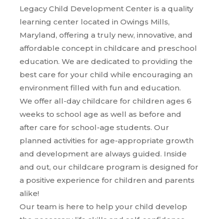
Legacy Child Development Center is a quality
learning center located in Owings Mills,
Maryland, offering a truly new, innovative, and
affordable concept in childcare and preschool
education. We are dedicated to providing the
best care for your child while encouraging an
environment filled with fun and education.
We offer all-day childcare for children ages 6
weeks to school age as well as before and
after care for school-age students. Our
planned activities for age-appropriate growth
and development are always guided. Inside
and out, our childcare program is designed for
a positive experience for children and parents
alike!
Our team is here to help your child develop