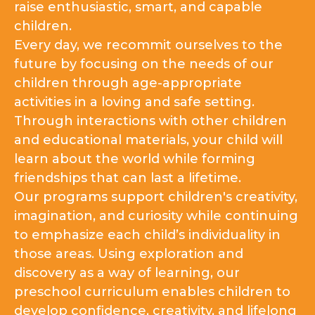
raise enthusiastic, smart, and capable
children.
Every day, we recommit ourselves to the
future by focusing on the needs of our
children through age-appropriate
activities in a loving and safe setting.
Through interactions with other children
and educational materials, your child will
learn about the world while forming
friendships that can last a lifetime.
Our programs support children's creativity,
imagination, and curiosity while continuing
to emphasize each child’s individuality in
those areas. Using exploration and
discovery as a way of learning, our
preschool curriculum enables children to
develop confidence, creativity, and lifelong