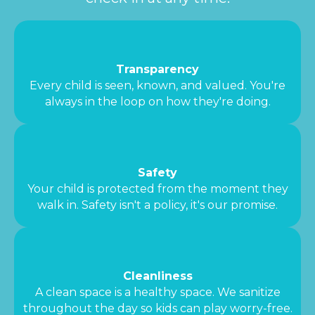
Transparency
Every child is seen, known, and valued. You're
always in the loop on how they're doing.
Safety
Your child is protected from the moment they
walk in. Safety isn't a policy, it's our promise.
Cleanliness
A clean space is a healthy space. We sanitize
throughout the day so kids can play worry-free.