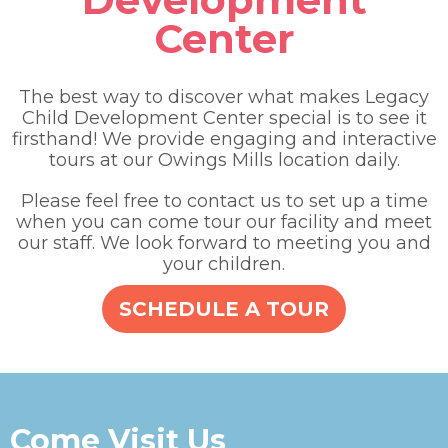
Center
The best way to discover what makes Legacy
Child Development Center special is to see it
firsthand! We provide engaging and interactive
tours at our Owings Mills location daily.
Please feel free to contact us to set up a time
when you can come tour our facility and meet
our staff. We look forward to meeting you and
your children.
SCHEDULE A TOUR
Come Visit Us