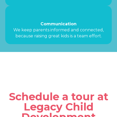
Communication
We keep parents informed and connected,
because raising great kids is a team effort.
Schedule a tour at
Legacy Child
Development