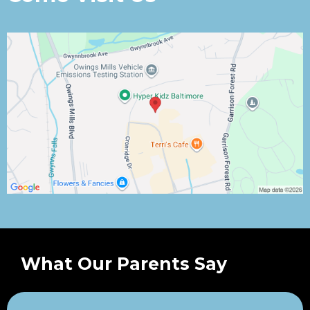
What Our Parents Say