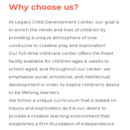
Why choose us?
At Legacy Child Development Center, our goal is
to enrich the minds and lives of children by
providing a unique atmosphere of love
conducive to creative play and exploration!
Our full-time childcare center offers the finest
facility available for children ages 6 weeks to
school-aged, and throughout our center, we
emphasize social, emotional, and intellectual
development in order to inspire children’s desire
to be lifelong learners.
We follow a unique curriculum that is based on
inquiry and exploration, as it is our desire to
provide a creative learning environment that
establishes a firm foundation of independence