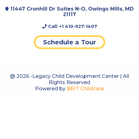
Thank you Legacy for all that you do and
11447 Cronhill Dr Suites N-O, Owings Mills, MD
have done!
21117
Call:
+1 410-927-1407
Schedule a Tour
@ 2026 -Legacy Child Development Center | All
Rights Reserved
Powered by
BRIT Childcare