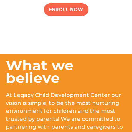
ENROLL NOW
What we
believe
At Legacy Child Development Center our
vision is simple, to be the most nurturing
environment for children and the most
trusted by parents! We are committed to
partnering with parents and caregivers to