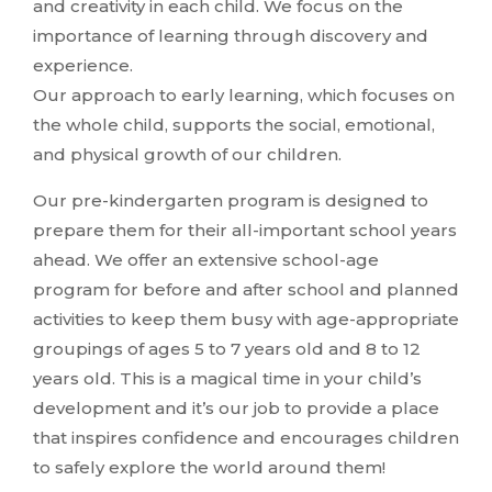
and creativity in each child. We focus on the
importance of learning through discovery and
experience.
Our approach to early learning, which focuses on
the whole child, supports the social, emotional,
and physical growth of our children.
Our pre-kindergarten program is designed to
prepare them for their all-important school years
ahead. We offer an extensive school-age
program for before and after school and planned
activities to keep them busy with age-appropriate
groupings of ages 5 to 7 years old and 8 to 12
years old. This is a magical time in your child’s
development and it’s our job to provide a place
that inspires confidence and encourages children
to safely explore the world around them!